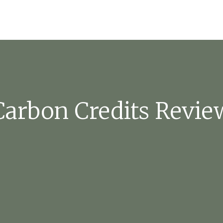
Carbon Credits Revie