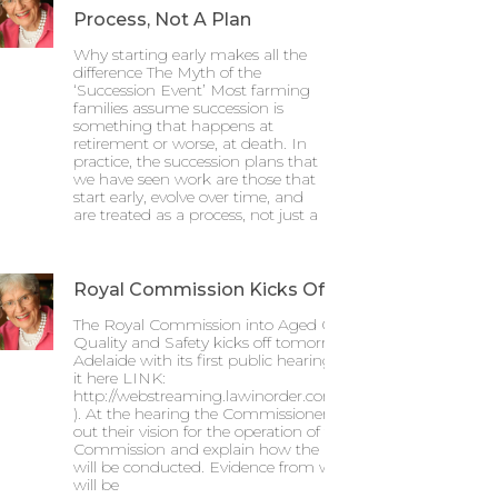
Process, Not A Plan
Why starting early makes all the
difference The Myth of the
‘Succession Event’ Most farming
families assume succession is
something that happens at
retirement or worse, at death. In
practice, the succession plans that
we have seen work are those that
start early, evolve over time, and
are treated as a process, not just a
Royal Commission Kicks Off
The Royal Commission into Aged Care
Quality and Safety kicks off tomorrow in
Adelaide with its first public hearing (Watch
it here LINK:
http://webstreaming.lawinorder.com.au/acrc
). At the hearing the Commissioners will set
out their vision for the operation of the Royal
Commission and explain how the hearings
will be conducted. Evidence from witnesses
will be