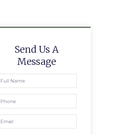
Send Us A
Message
ull
ame
hone
mail