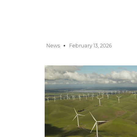
News
February 13, 2026