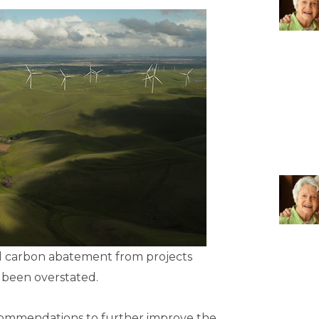
ted carbon abatement from projects
 been overstated.
ommendations to further improve the