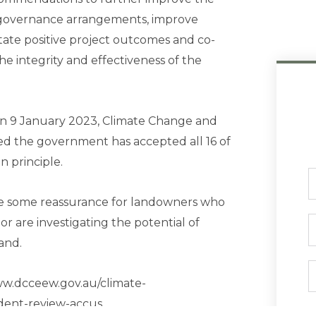
y governance arrangements, improve
itate positive project outcomes and co-
e integrity and effectiveness of the
on 9 January 2023, Climate Change and
d the government has accepted all 16 of
 principle.
F
N
de some reassurance for landowners who
r are investigating the potential of
P
and.
E
www.dcceew.gov.au/climate-
dent-review-accus