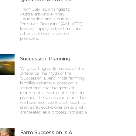
From July 1st, changes to
Australia's Anti-Money
Laundering and Counter-
Terrorism Financing (AML/CTF)
laws will apply to law firms and
other professional service
providers.
Succession Planning
Why starting early makes all the
difference The Myth of the
‘Succession Event’ Most farming
families assume succession is
something that happens at
retirement or worse, at death. In
practice, the succession plans that
we have seen work are those that
start early, evolve over time, and
are treated as a process, not just a
Farm Succession Is A