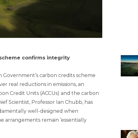
scheme confirms integrity
ian Government’s carbon credits scheme
iver real reductions in emissions, an
bon Credit Units (ACCUs) and the carbon
ef Scientist, Professor Ian Chubb, has
damentally well-designed when
e arrangements remain ‘essentially