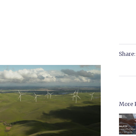
Share:
More 