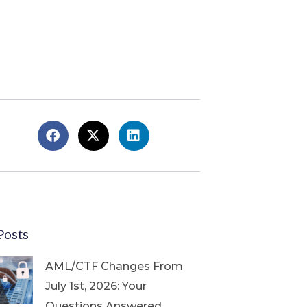
Posts
AML/CTF Changes From
July 1st, 2026: Your
Questions Answered