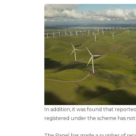
In addition, it was found that repor
registered under the scheme has not
The Panel has made a number of rec