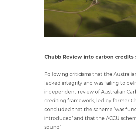
Chubb Review into carbon credits 
Following criticisms that the Austral
lacked integrity and was failing to del
independent review of Australian Car
crediting framework, led by former Chi
concluded that the scheme ‘was fun
introduced’ and that the ACCU schem
sound’.