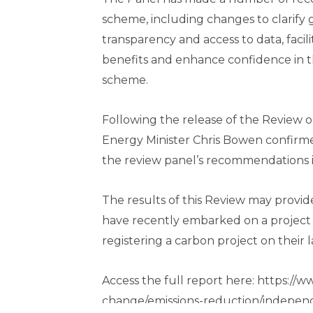
scheme, including changes to clarif
transparency and access to data, facil
benefits and enhance confidence in th
scheme.
Following the release of the Review 
Energy Minister Chris Bowen confirme
the review panel’s recommendations in
The results of this Review may provi
have recently embarked on a project o
registering a carbon project on their l
Access the full report here: https://
change/emissions-reduction/indepen