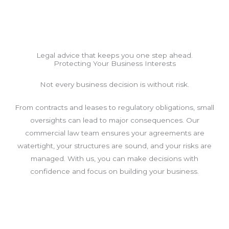
Legal advice that keeps you one step ahead.
Protecting Your Business Interests
Not every business decision is without risk.
From contracts and leases to regulatory obligations, small
oversights can lead to major consequences. Our
commercial law team ensures your agreements are
watertight, your structures are sound, and your risks are
managed. With us, you can make decisions with
confidence and focus on building your business.