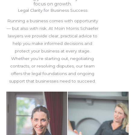
focus on growth.
Legal Clarity for Business Success
Running a business comes with opportunity
— but also with risk. At Moin Morris Schaefer
lawyers we provide clear, practical advice to
help you make informed decisions and
protect your business at every stage.
Whether you’re starting out, negotiating
contracts, or resolving disputes, our team
offers the legal foundations and ongoing
support that businesses need to succeed.