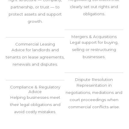
clearly set out rights and
partnership, or trust — to
obligations.
protect assets and support
growth.
Mergers & Acquisitions
Legal support for buying,
Commercial Leasing
selling or restructuring
Advice for landlords and
businesses.
tenants on lease agreements,
renewals and disputes.
Dispute Resolution
Representation in
Compliance & Regulatory
Advice
negotiations, mediations and
Helping businesses meet
court proceedings when
their legal obligations and
commercial conflicts arise.
avoid costly mistakes.