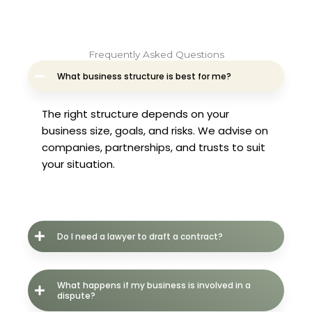
Frequently Asked Questions
What business structure is best for me?
The right structure depends on your
business size, goals, and risks. We advise on
companies, partnerships, and trusts to suit
your situation.
Do I need a lawyer to draft a contract?
What happens if my business is involved in a
dispute?