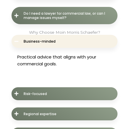
Do I need a lawyer for commercial law, or can I
manage issues myself?
Why Choose Moin Morris Schaefer?
Business-minded
Practical advice that aligns with your
commercial goals.
Risk-focused
Regional expertise