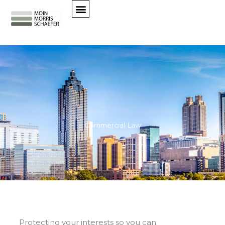
Skip
to
content
Commercial Law
Protecting your interests so you can