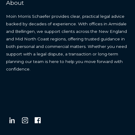
About
Moin Morris Schaefer provides clear, practical legal advice
backed by decades of experience. With offices in Armidale
and Bellingen, we support clients across the New England
and Mid North Coast regions, offering trusted guidance in
both personal and commercial matters. Whether you need
support with a legal dispute, a transaction or long-term
planning our team is here to help you move forward with
confidence.