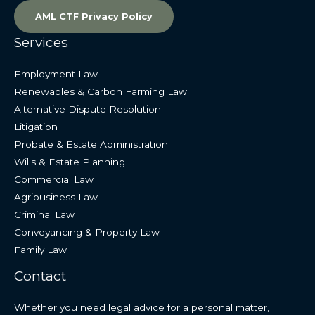
AML CTF Privacy Policy
Services
Employment Law
Renewables & Carbon Farming Law
Alternative Dispute Resolution
Litigation
Probate & Estate Administration
Wills & Estate Planning
Commercial Law
Agribusiness Law
Criminal Law
Conveyancing & Property Law
Family Law
Contact
Whether you need legal advice for a personal matter,