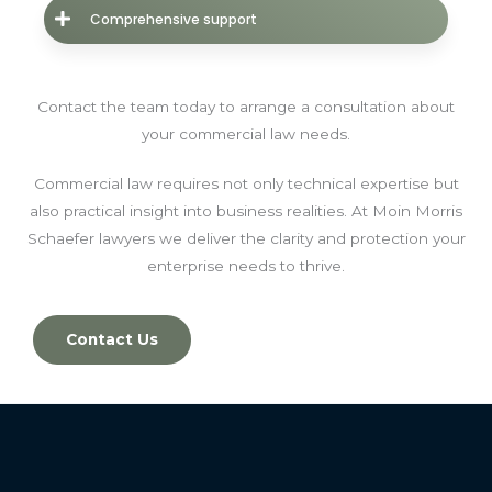
Comprehensive support
Contact the team today to arrange a consultation about
your commercial law needs.
Commercial law requires not only technical expertise but
also practical insight into business realities. At Moin Morris
Schaefer lawyers we deliver the clarity and protection your
enterprise needs to thrive.
Contact Us