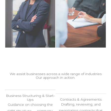
We assist businesses across a wide range of industries
Our approach in action.
Business Structuring & Start-
Contracts & Agreements
Ups
Drafting, reviewing, and
Guidance on choosing the
negotiating contracts that
right structure — company,