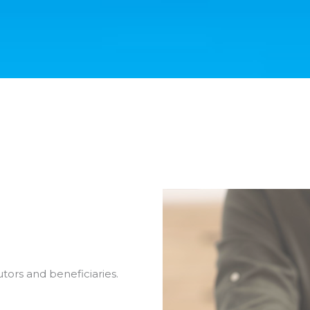
tors and beneficiaries.