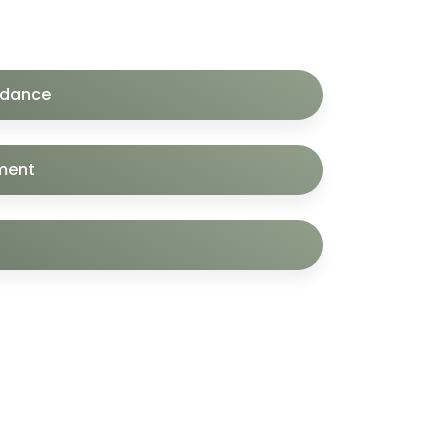
idance
ment