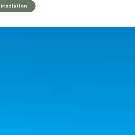
 Mediation