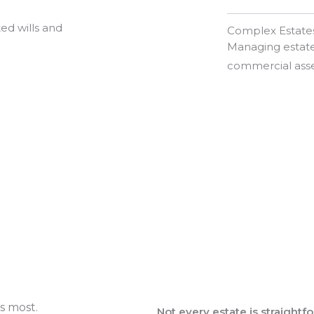
ed wills and
Complex Estate
Managing estates
commercial asse
s most.
Not every estate is straightf