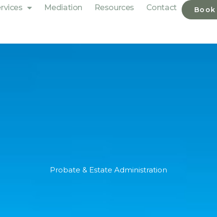
rvices
Mediation
Resources
Contact
Book
Probate & Estate Administration