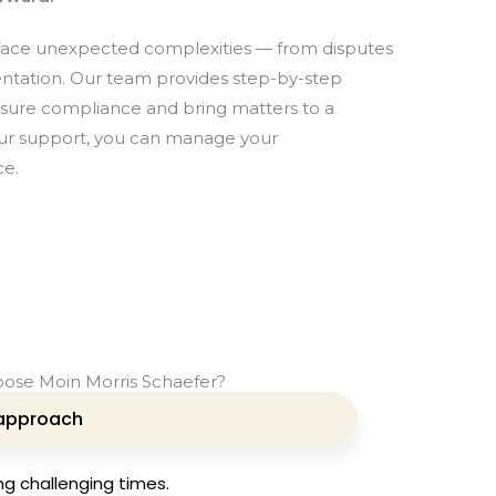
 face unexpected complexities — from disputes
ntation. Our team provides step-by-step
nsure compliance and bring matters to a
our support, you can manage your
ce.
ose Moin Morris Schaefer?
approach
ng challenging times.