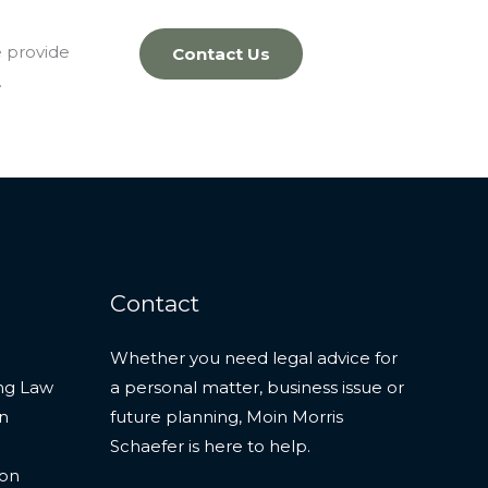
e provide
Contact Us
.
Contact
Whether you need legal advice for
ng Law
a personal matter, business issue or
on
future planning, Moin Morris
Schaefer is here to help.
ion