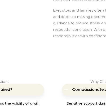
Executors and families often
and debts to missing docume
guidance to reduce stress, e
respectful conclusion. With 
responsibilities with confiden
tions
Why Cho
quired?
Compassionate 
 the validity of a will
Sensitive support duri