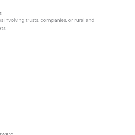
s
 involving trusts, companies, or rural and
ts.
orward.