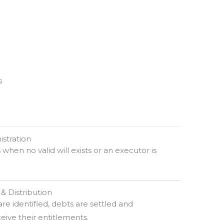
s
istration
s when no valid will exists or an executor is
 & Distribution
are identified, debts are settled and
ceive their entitlements.