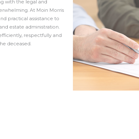
ng with the legal and
verwhelming. At Moin Morris
d practical assistance to
nd estate administration.
efficiently, respectfully and
the deceased.