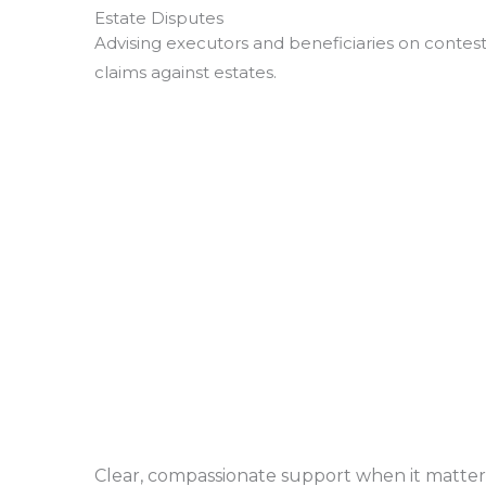
Estate Disputes
Advising executors and beneficiaries on contest
claims against estates.
Clear, compassionate support when it matter