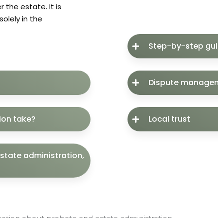
 the estate. It is
olely in the
Step-by-step gu
Dispute manage
ion take?
Local trust
estate administration,