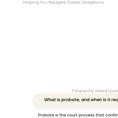
Helping You Navigate Estate Obligations
Frequently Asked Ques
What is probate, and when is it re
Probate is the court process that confirms