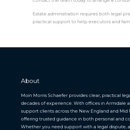
Contact the team today to arrange a consult
Estate administration requires both legal p
practical support to help executors and fami
About
Moin Morris Schaefer provides clear, practical le
decades of experience. With offices in Armidale 
support clients across the New England and Mid 
offering trusted guidance in both personal and 
Whether you need support with a legal dispute, a 