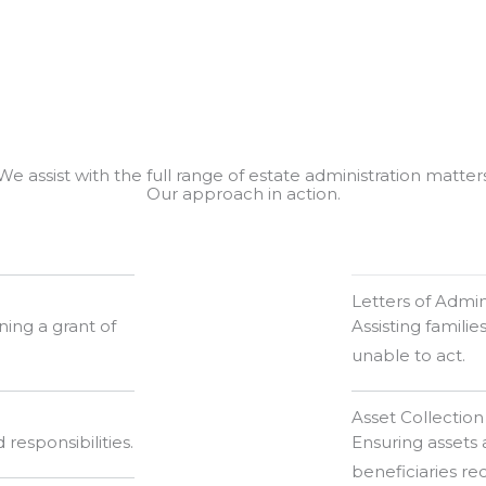
We assist with the full range of estate administration matter
Our approach in action.
Letters of Admin
ing a grant of
Assisting familie
unable to act.
Asset Collection
 responsibilities.
Ensuring assets 
beneficiaries re