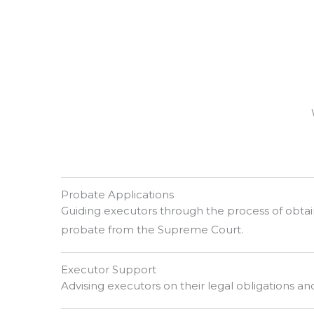
Probate Applications
Guiding executors through the process of obtain
probate from the Supreme Court.
Executor Support
Advising executors on their legal obligations and