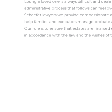
Losing a loved one is always difficult and deali
administrative process that follows can feel o
Schaefer lawyers we provide compassionate an
help families and executors manage probate a
Our role is to ensure that estates are finalised 
in accordance with the law and the wishes of 