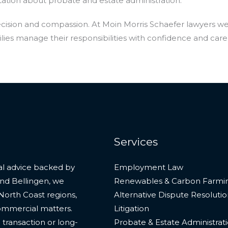
ation about probate and estate administration.
recision and compassion. At Moin Morris Schaefer lawyers w
lies manage their responsibilities with confidence and care
Services
gal advice backed by
Employment Law
and Bellingen, we
Renewables & Carbon Farmi
North Coast regions,
Alternative Dispute Resoluti
commercial matters.
Litigation
transaction or long-
Probate & Estate Administrat