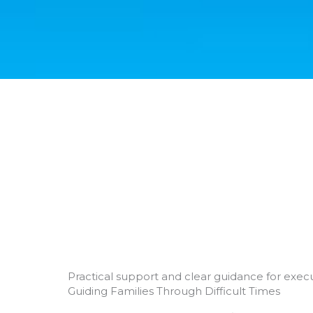
Practical support and clear guidance for execu
Guiding Families Through Difficult Times