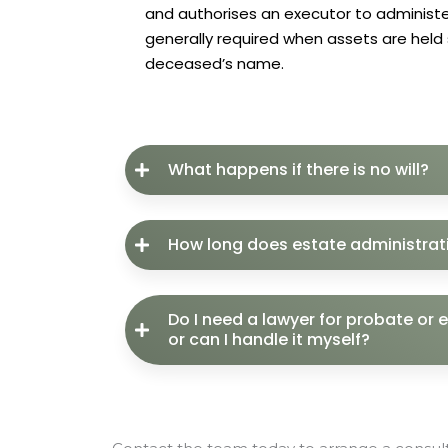
and authorises an executor to administer
generally required when assets are held s
deceased’s name.
What happens if there is no will?
How long does estate administrat
Do I need a lawyer for probate or 
or can I handle it myself?